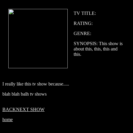
TV TITLE:
RATING:
GENRE:
SYNOPSIS: This show is
about this, this, this and
this.
I really like this tv show because.....
blah blah balh tv shows
BACK
NEXT SHOW
home